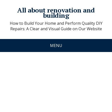
All about renovation and
building
How to Build Your Home and Perform Quality DIY
Repairs: A Clear and Visual Guide on Our Website
MENU