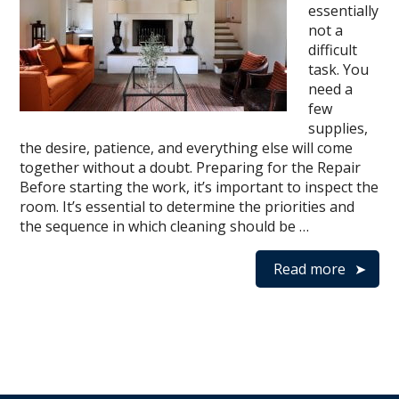
essentially
not a
difficult
task. You
need a
few
supplies,
the desire, patience, and everything else will come
together without a doubt. Preparing for the Repair
Before starting the work, it’s important to inspect the
room. It’s essential to determine the priorities and
the sequence in which cleaning should be …
Read more