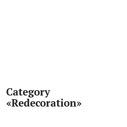
Category
«Redecoration»