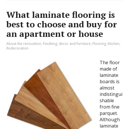
What laminate flooring is
best to choose and buy for
an apartment or house
About the renovation
,
Finishing, decor and furniture
,
Flooring
,
Kitchen
,
Redecoration
The floor
made of
laminate
boards is
almost
indistingui
shable
from fine
parquet.
Although
laminate