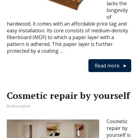
lacks the
longevity
of
hardwood, it comes with an affordable price tag and
easy installation. Its core consists of medium-density
fiberboard (MDF) to which a paper layer with a
pattern is adhered. This paper layer is further
protected by a coating …
Read more
Cosmetic repair by yourself
Redecoration
Cosmetic
repair by
yourself is