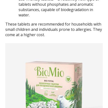
tablets without phosphates and aromatic
substances, capable of biodegradation in
water.
These tablets are recommended for households with
small children and individuals prone to allergies. They
come at a higher cost.