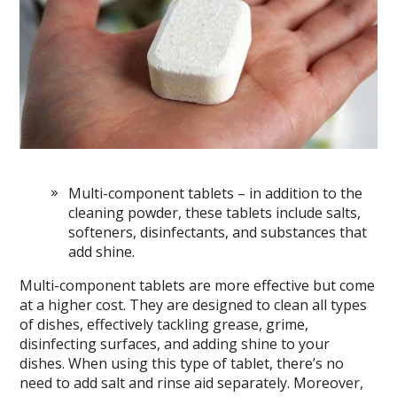
Multi-component tablets – in addition to the
cleaning powder, these tablets include salts,
softeners, disinfectants, and substances that
add shine.
Multi-component tablets are more effective but come
at a higher cost. They are designed to clean all types
of dishes, effectively tackling grease, grime,
disinfecting surfaces, and adding shine to your
dishes. When using this type of tablet, there’s no
need to add salt and rinse aid separately. Moreover,