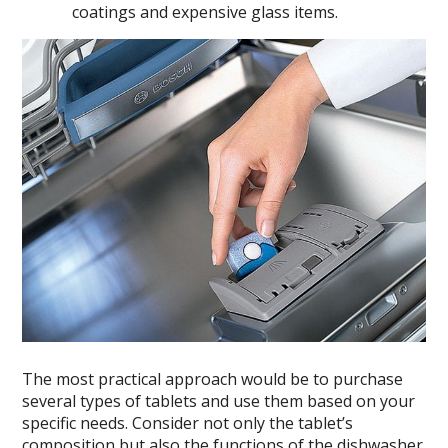
coatings and expensive glass items.
The most practical approach would be to purchase
several types of tablets and use them based on your
specific needs. Consider not only the tablet’s
composition but also the functions of the dishwasher