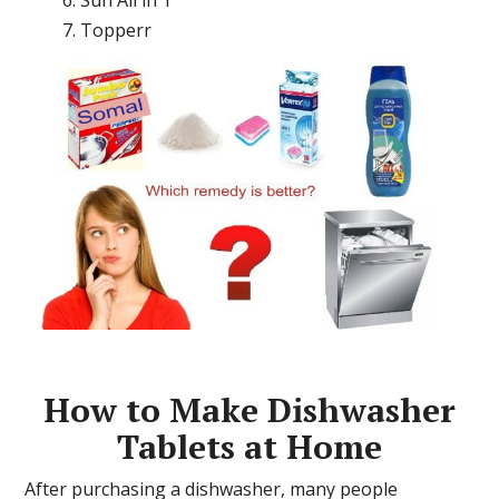
Topperr
How to Make Dishwasher
Tablets at Home
After purchasing a dishwasher, many people