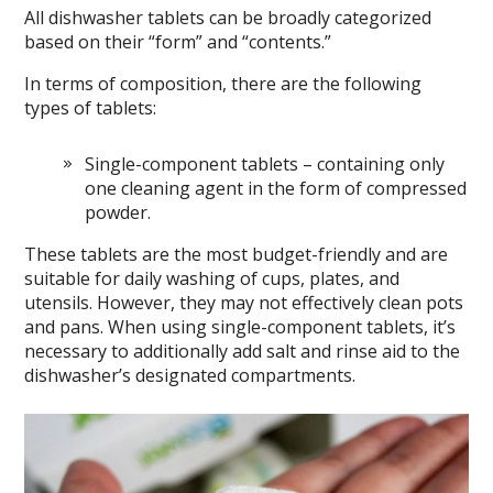
All dishwasher tablets can be broadly categorized
based on their “form” and “contents.”
In terms of composition, there are the following
types of tablets:
Single-component tablets – containing only
one cleaning agent in the form of compressed
powder.
These tablets are the most budget-friendly and are
suitable for daily washing of cups, plates, and
utensils. However, they may not effectively clean pots
and pans. When using single-component tablets, it’s
necessary to additionally add salt and rinse aid to the
dishwasher’s designated compartments.