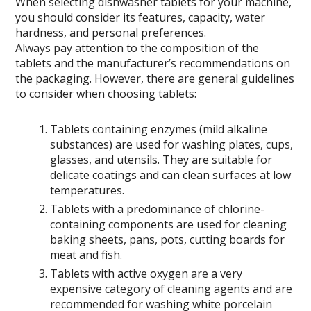
When selecting dishwasher tablets for your machine,
you should consider its features, capacity, water
hardness, and personal preferences.
Always pay attention to the composition of the
tablets and the manufacturer’s recommendations on
the packaging. However, there are general guidelines
to consider when choosing tablets:
Tablets containing enzymes (mild alkaline
substances) are used for washing plates, cups,
glasses, and utensils. They are suitable for
delicate coatings and can clean surfaces at low
temperatures.
Tablets with a predominance of chlorine-
containing components are used for cleaning
baking sheets, pans, pots, cutting boards for
meat and fish.
Tablets with active oxygen are a very
expensive category of cleaning agents and are
recommended for washing white porcelain