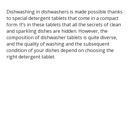
Dishwashing in dishwashers is made possible thanks
to special detergent tablets that come in a compact
form. It’s in these tablets that all the secrets of clean
and sparkling dishes are hidden. However, the
composition of dishwasher tablets is quite diverse,
and the quality of washing and the subsequent
condition of your dishes depend on choosing the
right detergent tablet.