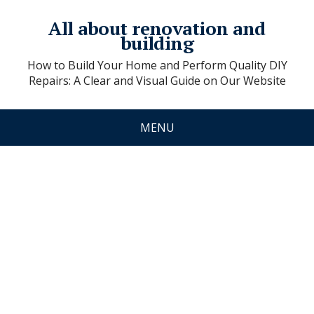
All about renovation and
building
How to Build Your Home and Perform Quality DIY
Repairs: A Clear and Visual Guide on Our Website
MENU