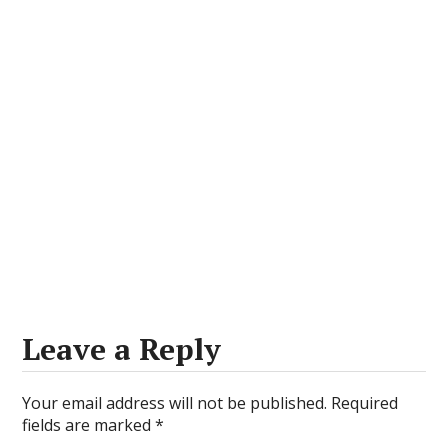
Leave a Reply
Your email address will not be published.
Required
fields are marked
*