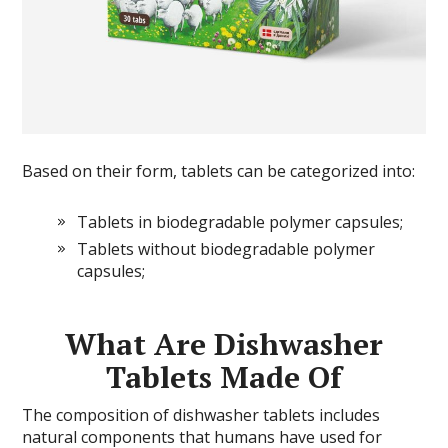
Based on their form, tablets can be categorized into:
Tablets in biodegradable polymer capsules;
Tablets without biodegradable polymer
capsules;
What Are Dishwasher
Tablets Made Of
The composition of dishwasher tablets includes
natural components that humans have used for