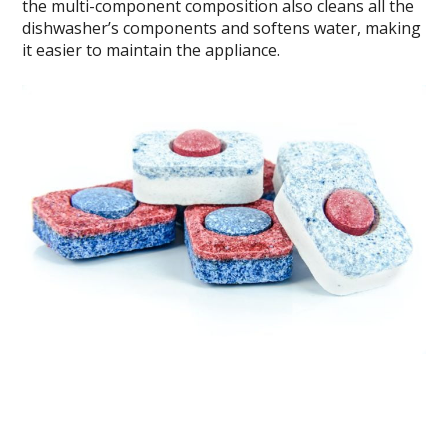
the multi-component composition also cleans all the
dishwasher’s components and softens water, making
it easier to maintain the appliance.