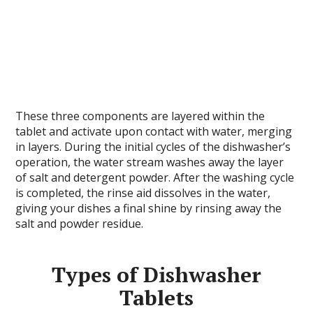
These three components are layered within the
tablet and activate upon contact with water, merging
in layers. During the initial cycles of the dishwasher’s
operation, the water stream washes away the layer
of salt and detergent powder. After the washing cycle
is completed, the rinse aid dissolves in the water,
giving your dishes a final shine by rinsing away the
salt and powder residue.
Types of Dishwasher
Tablets