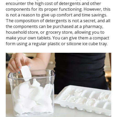
encounter the high cost of detergents and other
components for its proper functioning. However, this
is not a reason to give up comfort and time savings.
The composition of detergents is not a secret, and all
the components can be purchased at a pharmacy,
household store, or grocery store, allowing you to
make your own tablets. You can give them a compact
form using a regular plastic or silicone ice cube tray.