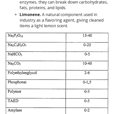
enzymes, they can break down carbohydrates,
fats, proteins, and lipids.
Limonene.
A natural component used in
industry as a flavoring agent, giving cleaned
items a light lemon scent.