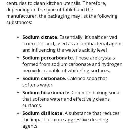
centuries to clean kitchen utensils. Therefore,
depending on the type of tablet and the
manufacturer, the packaging may list the following
substances:
Sodium citrate.
Essentially, it’s salt derived
from citric acid, used as an antibacterial agent
and influencing the water’s acidity level.
Sodium percarbonate.
These are crystals
formed from sodium carbonate and hydrogen
peroxide, capable of whitening surfaces.
Sodium carbonate.
Calcined soda that
softens water.
Sodium bicarbonate.
Common baking soda
that softens water and effectively cleans
surfaces.
Sodium disilicate.
A substance that reduces
the impact of more aggressive cleaning
agents.