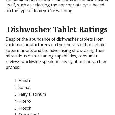
itself, such as selecting the appropriate cycle based
on the type of load you’re washing.
Dishwasher Tablet Ratings
Despite the abundance of dishwasher tablets from
various manufacturers on the shelves of household
supermarkets and the advertising showcasing their
miraculous dish-cleaning capabilities, consumer
reviews worldwide speak positively about only a few
brands:
Finish
Somat
Fairy Platinum
Filtero
Frosch
Sun All in 1