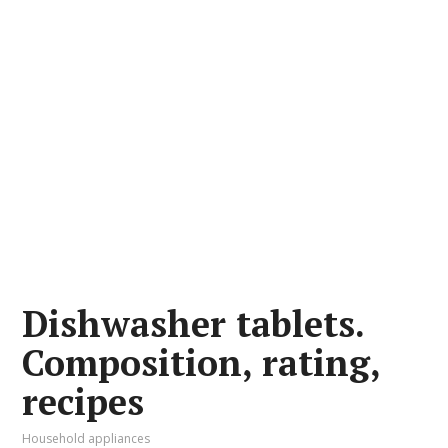
Dishwasher tablets.
Composition, rating,
recipes
Household appliances