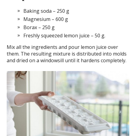
Baking soda – 250 g
Magnesium – 600 g
Borax – 250 g
Freshly squeezed lemon juice – 50 g.
Mix all the ingredients and pour lemon juice over
them. The resulting mixture is distributed into molds
and dried on a windowsill until it hardens completely.