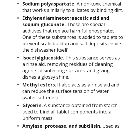
Sodium polyaspartate.
A non-toxic chemical
that works similarly to silicates by binding dirt.
Ethylenediaminetetraacetic acid and
sodium gluconate.
These are special
additives that replace harmful phosphates.
One of these substances is added to tablets to
prevent scale buildup and salt deposits inside
the dishwasher itself.
Isocetylglucoside.
This substance serves as
a rinse aid, removing residues of cleaning
agents, disinfecting surfaces, and giving
dishes a glossy shine.
Methyl esters.
It also acts as a rinse aid and
can reduce the surface tension of water
(water softener).
Glycerin.
A substance obtained from starch
used to bind all tablet components into a
uniform mass.
Amylase, protease, and subtilisin.
Used as