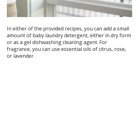
In either of the provided recipes, you can add a small
amount of baby laundry detergent, either in dry form
or as a gel dishwashing cleaning agent. For
fragrance, you can use essential oils of citrus, rose,
or lavender.