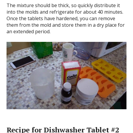
The mixture should be thick, so quickly distribute it
into the molds and refrigerate for about 40 minutes.
Once the tablets have hardened, you can remove
them from the mold and store them in a dry place for
an extended period.
Recipe for Dishwasher Tablet #2