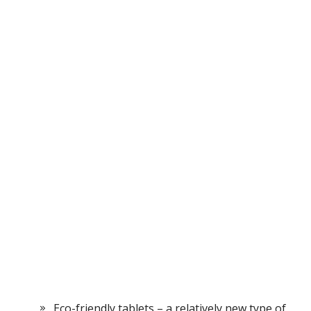
Eco-friendly tablets – a relatively new type of