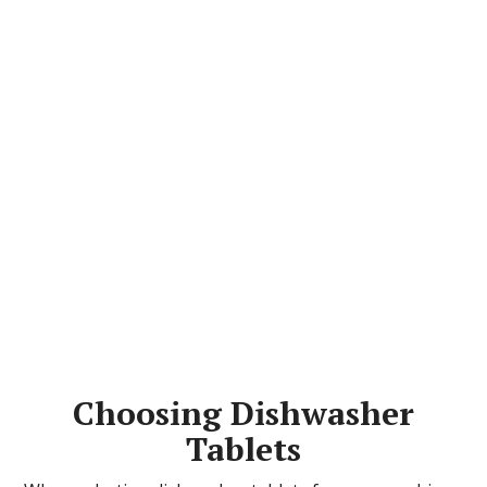
Choosing Dishwasher
Tablets