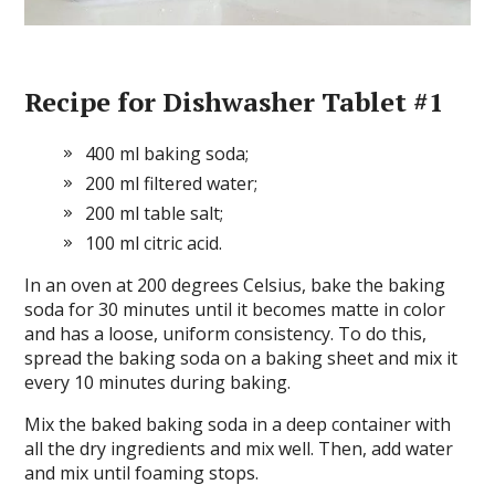
Recipe for Dishwasher Tablet #1
400 ml baking soda;
200 ml filtered water;
200 ml table salt;
100 ml citric acid.
In an oven at 200 degrees Celsius, bake the baking
soda for 30 minutes until it becomes matte in color
and has a loose, uniform consistency. To do this,
spread the baking soda on a baking sheet and mix it
every 10 minutes during baking.
Mix the baked baking soda in a deep container with
all the dry ingredients and mix well. Then, add water
and mix until foaming stops.