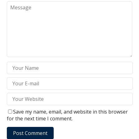
Save my name, email, and website in this browser
for the next time I comment.