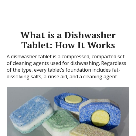
What is a Dishwasher
Tablet: How It Works
A dishwasher tablet is a compressed, compacted set
of cleaning agents used for dishwashing. Regardless
of the type, every tablet’s foundation includes fat-
dissolving salts, a rinse aid, and a cleaning agent.