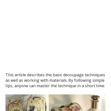
This article describes the basic decoupage techniques
as well as working with materials. By following simple
tips, anyone can master the technique in a short time.