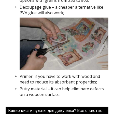
options with grains from 250 to 800;
Decoupage glue – a cheaper alternative like
PVA glue will also work;
Primer, if you have to work with wood and
need to reduce its absorbent properties;
Putty material – it can help eliminate defects
on a wooden surface.
Какие кисти нужны для декупажа? Все о кистях