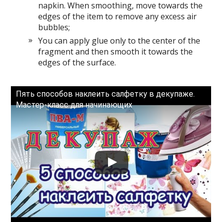
napkin. When smoothing, move towards the
edges of the item to remove any excess air
bubbles;
You can apply glue only to the center of the
fragment and then smooth it towards the
edges of the surface.
Пять способов наклеить салфетку в декупаже.
Мастер-класс для начинающих