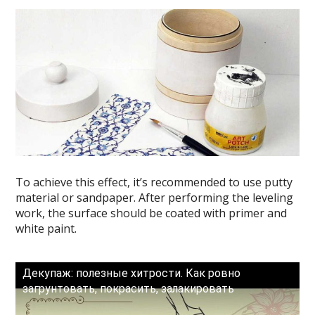
To achieve this effect, it’s recommended to use putty
material or sandpaper. After performing the leveling
work, the surface should be coated with primer and
white paint.
Декупаж: полезные хитрости. Как ровно
загрунтовать, покрасить, залакировать