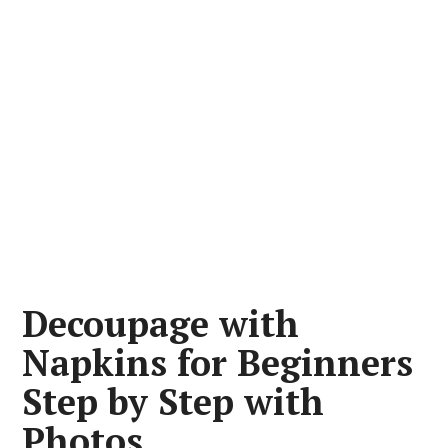
Decoupage with
Napkins for Beginners
Step by Step with
Photos