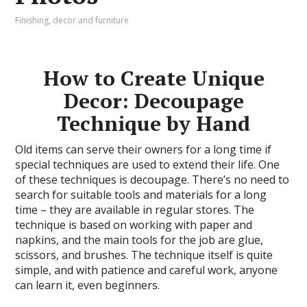
Finishing, decor and furniture
How to Create Unique
Decor: Decoupage
Technique by Hand
Old items can serve their owners for a long time if
special techniques are used to extend their life. One
of these techniques is decoupage. There’s no need to
search for suitable tools and materials for a long
time – they are available in regular stores. The
technique is based on working with paper and
napkins, and the main tools for the job are glue,
scissors, and brushes. The technique itself is quite
simple, and with patience and careful work, anyone
can learn it, even beginners.