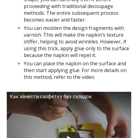
proceeding with traditional decoupage
methods. The entire subsequent process
becomes easier and faster.
You can moisten the design fragments with
varnish. This will make the napkin’s texture
stiffer, helping to avoid wrinkles. However, if
using this trick, apply glue only to the surface
because the napkin will repel it.
You can place the napkin on the surface and
then start applying glue. For more details on
this method, refer to the video.
Как нанести салфетку без складок