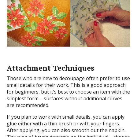
Attachment Techniques
Those who are new to decoupage often prefer to use
small details for their work. This is a good approach
for beginners, but it’s best to choose an item with the
simplest form – surfaces without additional curves
are recommended.
If you plan to work with small details, you can apply
glue either with a thin brush or with your fingers.
After applying, you can also smooth out the napkin.