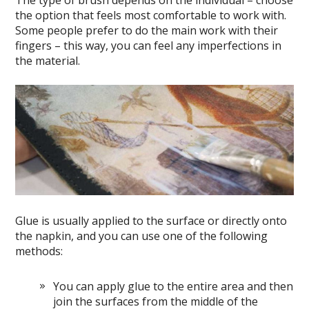
The type of brush depends on the individual – choose
the option that feels most comfortable to work with.
Some people prefer to do the main work with their
fingers – this way, you can feel any imperfections in
the material.
Glue is usually applied to the surface or directly onto
the napkin, and you can use one of the following
methods:
You can apply glue to the entire area and then
join the surfaces from the middle of the