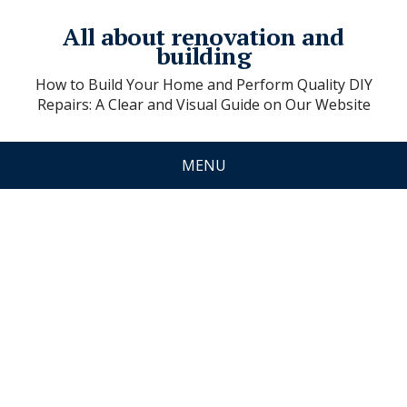
All about renovation and
building
How to Build Your Home and Perform Quality DIY
Repairs: A Clear and Visual Guide on Our Website
MENU