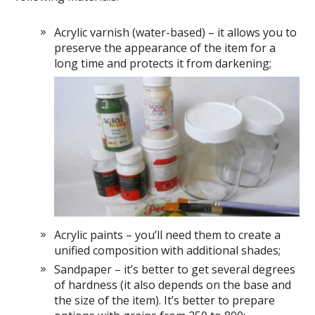
Acrylic varnish (water-based) – it allows you to
preserve the appearance of the item for a
long time and protects it from darkening;
Acrylic paints – you’ll need them to create a
unified composition with additional shades;
Sandpaper – it’s better to get several degrees
of hardness (it also depends on the base and
the size of the item). It’s better to prepare