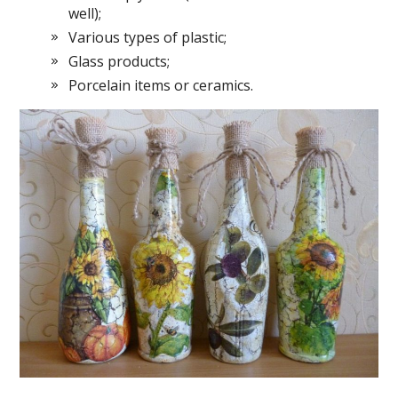
well);
Various types of plastic;
Glass products;
Porcelain items or ceramics.