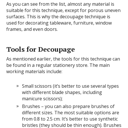
As you can see from the list, almost any material is
suitable for this technique, except for porous uneven
surfaces. This is why the decoupage technique is
used for decorating tableware, furniture, window
frames, and even doors.
Tools for Decoupage
As mentioned earlier, the tools for this technique can
be found in a regular stationery store. The main
working materials include:
Small scissors (it’s better to use several types
with different blade shapes, including
manicure scissors);
Brushes – you can also prepare brushes of
different sizes. The most suitable options are
from 0.8 to 2.5 cm. It’s better to use synthetic
bristles (they should be thin enough). Brushes