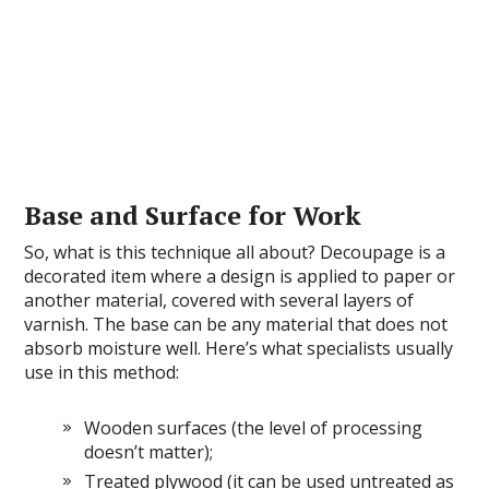
Base and Surface for Work
So, what is this technique all about? Decoupage is a
decorated item where a design is applied to paper or
another material, covered with several layers of
varnish. The base can be any material that does not
absorb moisture well. Here’s what specialists usually
use in this method:
Wooden surfaces (the level of processing
doesn’t matter);
Treated plywood (it can be used untreated as