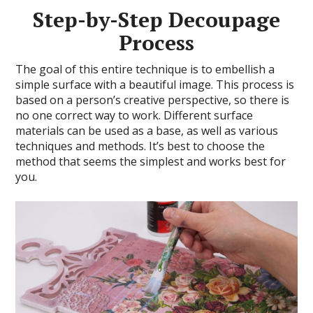
Step-by-Step Decoupage
Process
The goal of this entire technique is to embellish a
simple surface with a beautiful image. This process is
based on a person’s creative perspective, so there is
no one correct way to work. Different surface
materials can be used as a base, as well as various
techniques and methods. It’s best to choose the
method that seems the simplest and works best for
you.