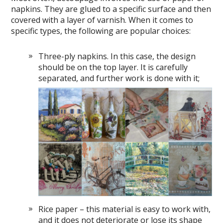
napkins. They are glued to a specific surface and then
covered with a layer of varnish. When it comes to
specific types, the following are popular choices:
Three-ply napkins. In this case, the design
should be on the top layer. It is carefully
separated, and further work is done with it;
Rice paper – this material is easy to work with,
and it does not deteriorate or lose its shape