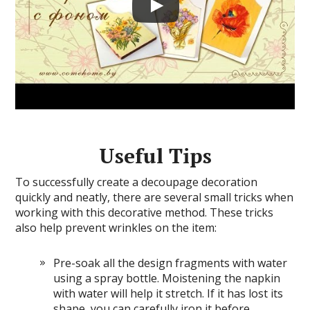
Useful Tips
To successfully create a decoupage decoration
quickly and neatly, there are several small tricks when
working with this decorative method. These tricks
also help prevent wrinkles on the item:
Pre-soak all the design fragments with water
using a spray bottle. Moistening the napkin
with water will help it stretch. If it has lost its
shape, you can carefully iron it before