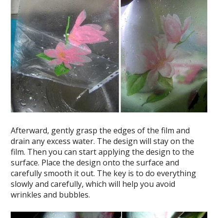
Afterward, gently grasp the edges of the film and
drain any excess water. The design will stay on the
film. Then you can start applying the design to the
surface. Place the design onto the surface and
carefully smooth it out. The key is to do everything
slowly and carefully, which will help you avoid
wrinkles and bubbles.