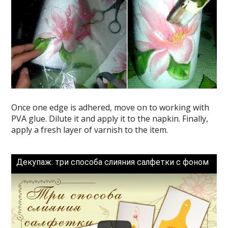
Once one edge is adhered, move on to working with
PVA glue. Dilute it and apply it to the napkin. Finally,
apply a fresh layer of varnish to the item.
Декупаж: три способа слияния салфетки с фоном