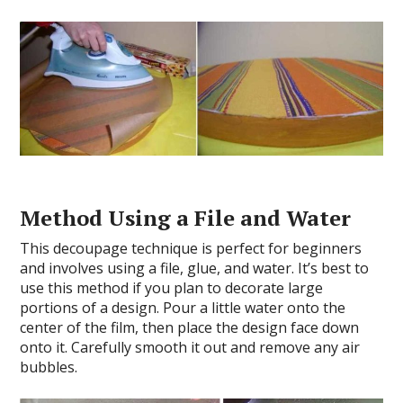
Method Using a File and Water
This decoupage technique is perfect for beginners
and involves using a file, glue, and water. It’s best to
use this method if you plan to decorate large
portions of a design. Pour a little water onto the
center of the film, then place the design face down
onto it. Carefully smooth it out and remove any air
bubbles.