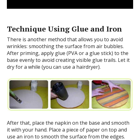
Technique Using Glue and Iron
There is another method that allows you to avoid
wrinkles: smoothing the surface from air bubbles.
After priming, apply glue (PVA or a glue stick) to the
base evenly to avoid creating visible glue trails. Let it
dry for a while (you can use a hairdryer).
After that, place the napkin on the base and smooth
it with your hand. Place a piece of paper on top and
use an iron to smooth the surface from the edges.