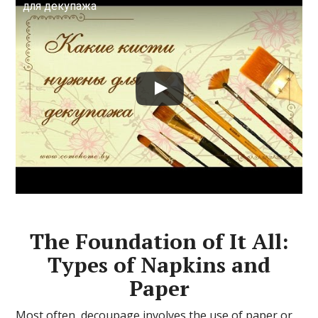
для декупажа
The Foundation of It All:
Types of Napkins and
Paper
Most often, decoupage involves the use of paper or