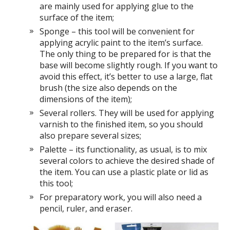
are mainly used for applying glue to the
surface of the item;
Sponge – this tool will be convenient for
applying acrylic paint to the item’s surface.
The only thing to be prepared for is that the
base will become slightly rough. If you want to
avoid this effect, it’s better to use a large, flat
brush (the size also depends on the
dimensions of the item);
Several rollers. They will be used for applying
varnish to the finished item, so you should
also prepare several sizes;
Palette – its functionality, as usual, is to mix
several colors to achieve the desired shade of
the item. You can use a plastic plate or lid as
this tool;
For preparatory work, you will also need a
pencil, ruler, and eraser.