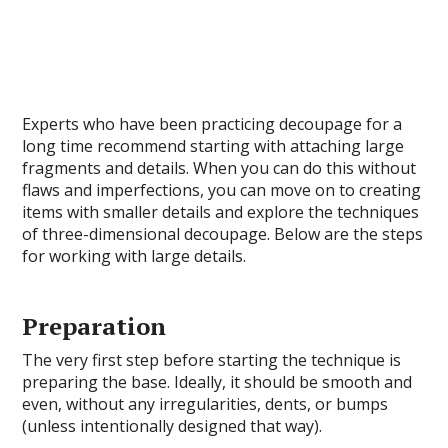
Experts who have been practicing decoupage for a
long time recommend starting with attaching large
fragments and details. When you can do this without
flaws and imperfections, you can move on to creating
items with smaller details and explore the techniques
of three-dimensional decoupage. Below are the steps
for working with large details.
Preparation
The very first step before starting the technique is
preparing the base. Ideally, it should be smooth and
even, without any irregularities, dents, or bumps
(unless intentionally designed that way).