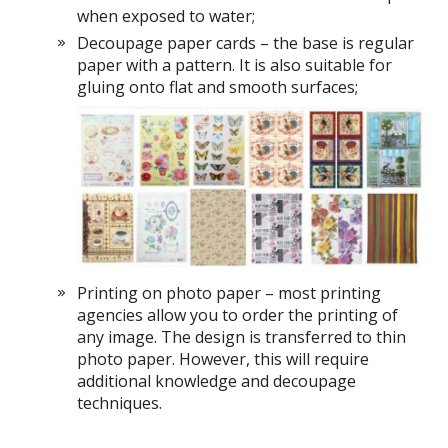
when exposed to water;
Decoupage paper cards – the base is regular
paper with a pattern. It is also suitable for
gluing onto flat and smooth surfaces;
Printing on photo paper – most printing
agencies allow you to order the printing of
any image. The design is transferred to thin
photo paper. However, this will require
additional knowledge and decoupage
techniques.