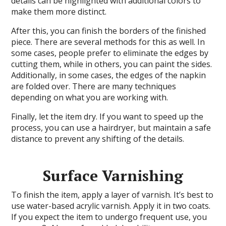
details can be highlighted with additional colors to
make them more distinct.
After this, you can finish the borders of the finished
piece. There are several methods for this as well. In
some cases, people prefer to eliminate the edges by
cutting them, while in others, you can paint the sides.
Additionally, in some cases, the edges of the napkin
are folded over. There are many techniques
depending on what you are working with.
Finally, let the item dry. If you want to speed up the
process, you can use a hairdryer, but maintain a safe
distance to prevent any shifting of the details.
Surface Varnishing
To finish the item, apply a layer of varnish. It’s best to
use water-based acrylic varnish. Apply it in two coats.
If you expect the item to undergo frequent use, you