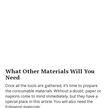
What Other Materials Will You
Need
Once all the tools are gathered, it’s time to prepare
the consumable materials. Without a doubt, paper or
napkins come to mind immediately, but they have a
special place in this article. You will also need the
following materials: