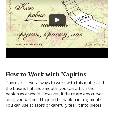
How to Work with Napkins
There are several ways to work with this material. If
the base is flat and smooth, you can attach the
napkin as a whole. However, if there are any curves
on it, you will need to join the napkin in fragments.
You can use scissors or carefully tear it into pieces.