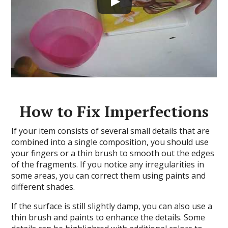
How to Fix Imperfections
If your item consists of several small details that are
combined into a single composition, you should use
your fingers or a thin brush to smooth out the edges
of the fragments. If you notice any irregularities in
some areas, you can correct them using paints and
different shades.
If the surface is still slightly damp, you can also use a
thin brush and paints to enhance the details. Some